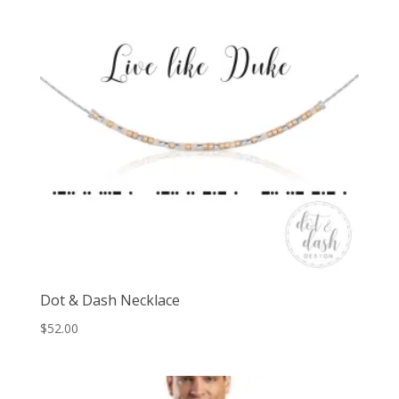
Dot & Dash Necklace
$
52.00