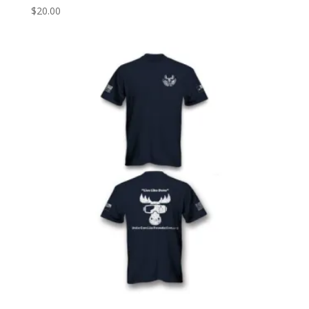
$
20.00