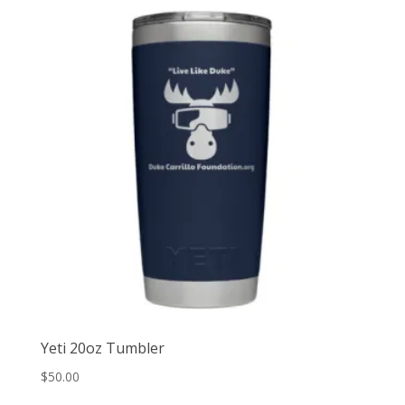
Yeti 20oz Tumbler
$
50.00