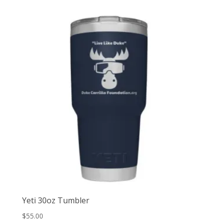
Yeti 30oz Tumbler
$
55.00