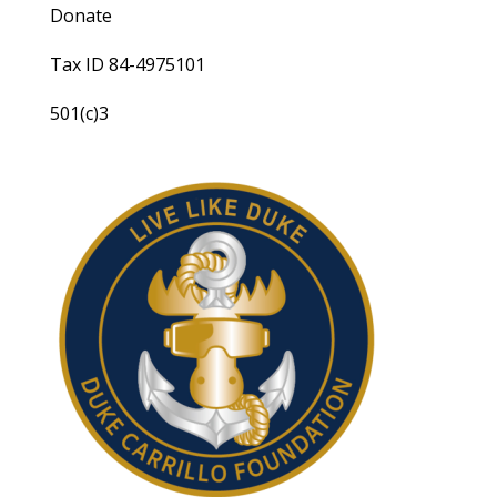
Donate
Tax ID 84-4975101
501(c)3