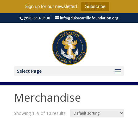
Sign up for our newsletter!
Subscribe
(956) 613-0138
info@dukecarrillofoundation.org
Select Page
Merchandise
Showing 1–9 of 10 results