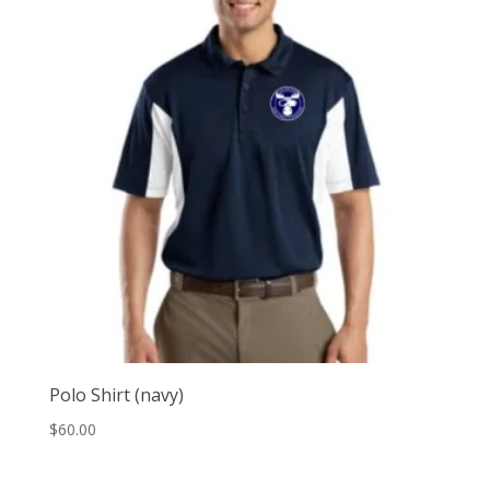
Polo Shirt (navy)
$
60.00