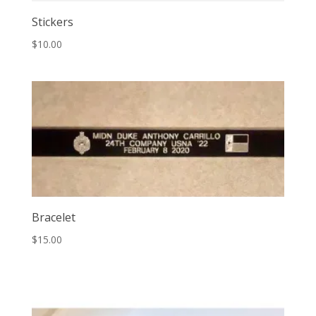
Stickers
$
10.00
Bracelet
$
15.00