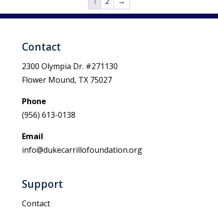
1
2
→
Contact
2300 Olympia Dr. #271130
Flower Mound, TX 75027
Phone
(956) 613-0138
Email
info@dukecarrillofoundation.org
Support
Contact