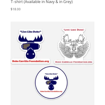
T-shirt (Available in Navy & in Grey)
$
18.00