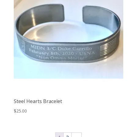
Steel Hearts Bracelet
$
25.00