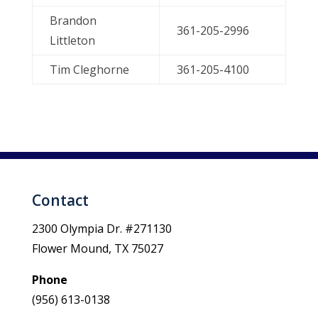
Brandon
361-205-2996
Littleton
Tim Cleghorne
361-205-4100
Contact
2300 Olympia Dr. #271130
Flower Mound, TX 75027
Phone
(956) 613-0138