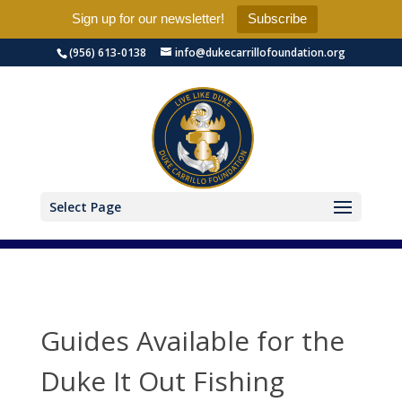
Sign up for our newsletter!
Subscribe
(956) 613-0138
info@dukecarrillofoundation.org
Select Page
Guides Available for the
Duke It Out Fishing