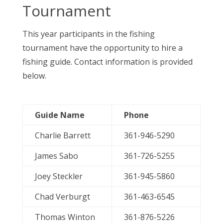
Tournament
This year participants in the fishing
tournament have the opportunity to hire a
fishing guide. Contact information is provided
below.
Guide Name
Phone
Charlie Barrett
361-946-5290
James Sabo
361-726-5255
Joey Steckler
361-945-5860
Chad Verburgt
361-463-6545
Thomas Winton
361-876-5226