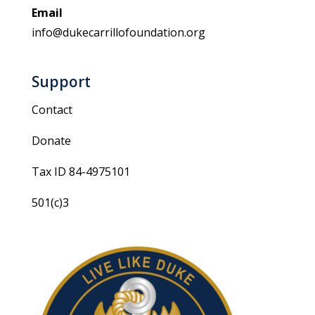
Email
info@dukecarrillofoundation.org
Support
Contact
Donate
Tax ID 84-4975101
501(c)3