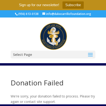
Sign up for our newsletter!
Subscribe
(956) 613-0138
info@dukecarrillofoundation.org
Select Page
Donation Failed
We're sorry, your donation failed to process. Please try
again or contact site support.