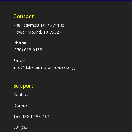
Contact
2300 Olympia Dr. #271130
Flower Mound, TX 75027
Phone
(956) 613-0138
Email
info@dukecarrillofoundation.org
Support
Contact
Donate
Tax ID 84-4975101
501(c)3